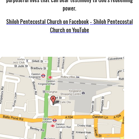
power.
Shiloh Pentecostal Church on Facebook
Shiloh Pentecostal
-
Church on YouTube