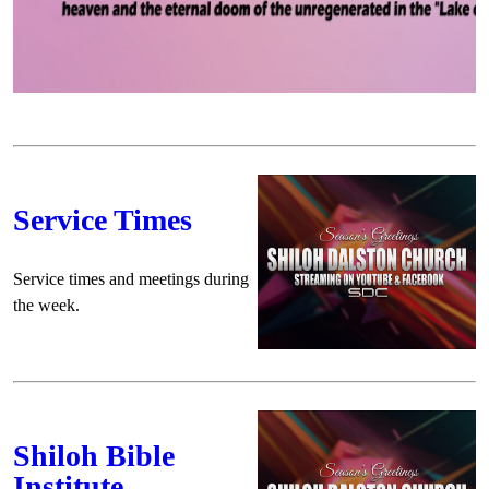
Service Times
Service times and meetings during
the week.
Shiloh Bible
Institute