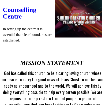
Counselling
Centre
In setting up the centre it is
essential that clear boundaries are
established.
MISSION STATEMENT
God has called this church to be a caring loving church whose
purpose is to carry the good news of Jesus Christ to our lost and
needy neighbourhood and to the world. We will achieve this by
doing everything possible to help every person possible. We are
responsible to help restore troubled people to peaceful,
purposeful lives that can bear testimony to God’s redeeming