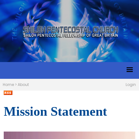
Home
>
About
Login
Mission Statement