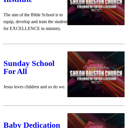
The aim of the Bible School is to
equip, develop and train the student
for EXCELLENCE in ministry.
Sunday School
For All
Jesus loves children and so do we.
Baby Dedication