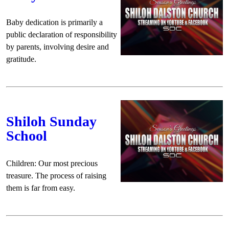
Baby dedication is primarily a
public declaration of responsibility
by parents, involving desire and
gratitude.
Shiloh Sunday
School
Children: Our most precious
treasure. The process of raising
them is far from easy.