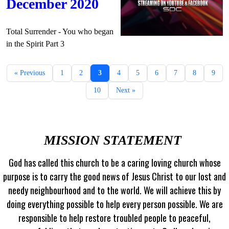
December 2020
Total Surrender - You who began
in the Spirit Part 3
« Previous
1
2
3
4
5
6
7
8
9
10
Next »
MISSION STATEMENT
God has called this church to be a caring loving church whose
purpose is to carry the good news of Jesus Christ to our lost and
needy neighbourhood and to the world. We will achieve this by
doing everything possible to help every person possible. We are
responsible to help restore troubled people to peaceful,