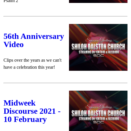
Psalm 2
56th Anniversary
Video
Clips over the years as we can't
have a celebration this year!
Midweek
Discourse 2021 -
10 February