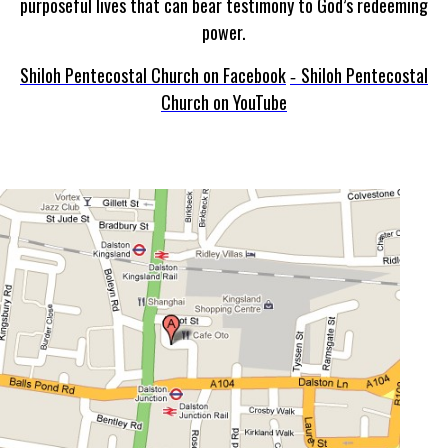
purposeful lives that can bear testimony to God’s redeeming
power.
Shiloh Pentecostal Church on Facebook
Shiloh Pentecostal
-
Church on YouTube