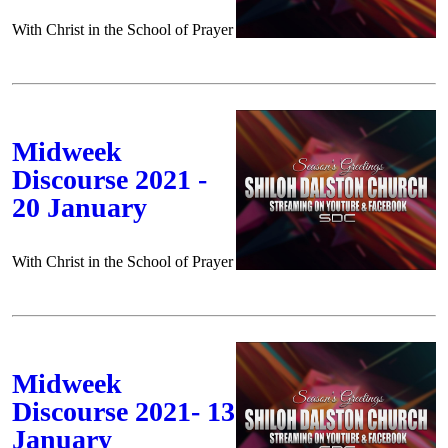
With Christ in the School of Prayer
Midweek
Discourse 2021 -
20 January
With Christ in the School of Prayer
Midweek
Discourse 2021- 13
January