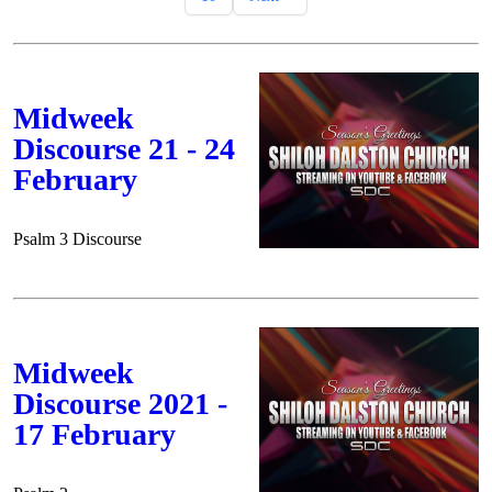
Midweek
Discourse 21 - 24
February
Psalm 3 Discourse
Midweek
Discourse 2021 -
17 February