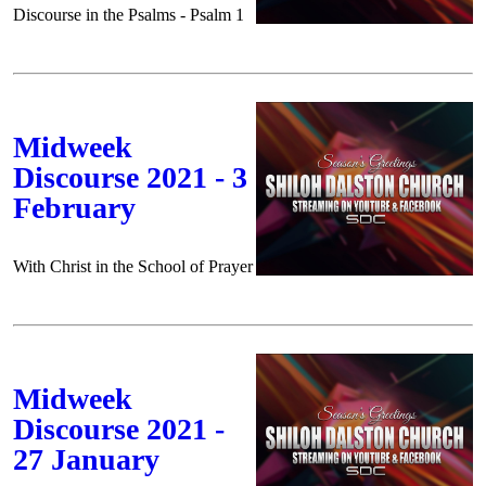
Discourse in the Psalms - Psalm 1
Midweek
Discourse 2021 - 3
February
With Christ in the School of Prayer
Midweek
Discourse 2021 -
27 January