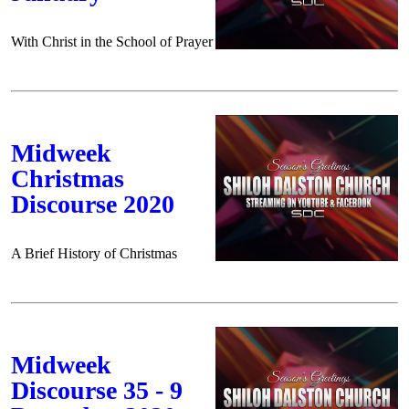
With Christ in the School of Prayer
Midweek
Christmas
Discourse 2020
A Brief History of Christmas
Midweek
Discourse 35 - 9