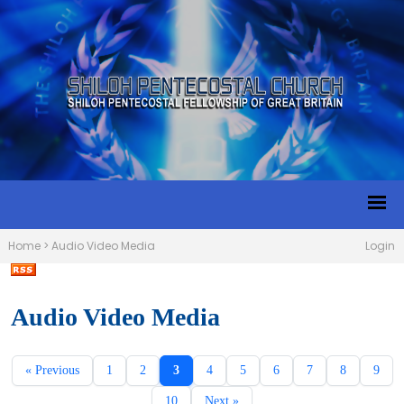
Home
>
Audio Video Media
Login
Audio Video Media
« Previous
1
2
3
4
5
6
7
8
9
10
Next »