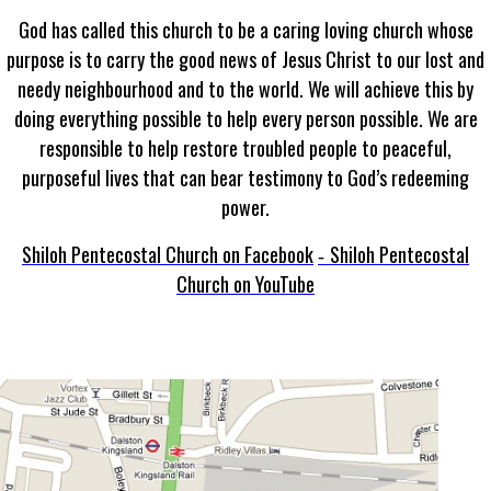
God has called this church to be a caring loving church whose
purpose is to carry the good news of Jesus Christ to our lost and
needy neighbourhood and to the world. We will achieve this by
doing everything possible to help every person possible. We are
responsible to help restore troubled people to peaceful,
purposeful lives that can bear testimony to God’s redeeming
power.
Shiloh Pentecostal Church on Facebook
Shiloh Pentecostal
-
Church on YouTube