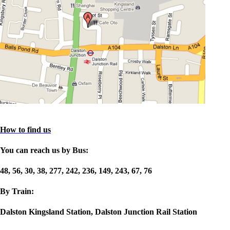
How to find us
You can reach us by Bus:
48, 56, 30, 38, 277, 242, 236, 149, 243, 67, 76
By Train:
Dalston Kingsland Station, Dalston Junction Rail Station