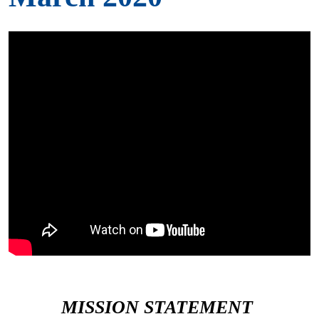
MISSION STATEMENT