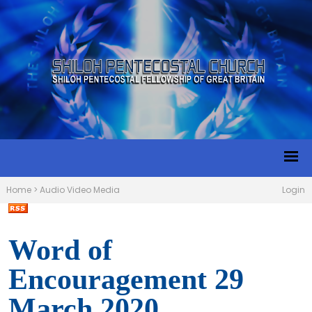
Home
>
Audio Video Media
Login
Word of
Encouragement 29
March 2020