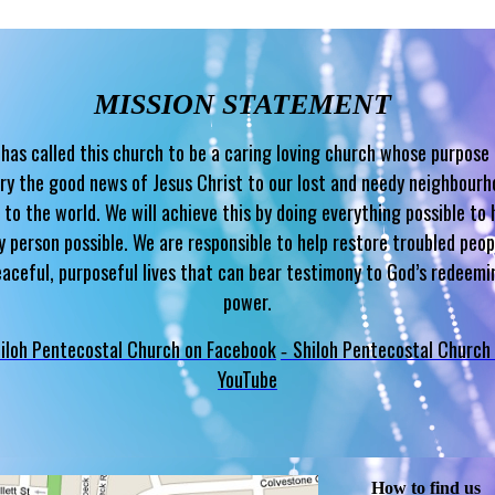
MISSION STATEMENT
has called this church to be a caring loving church whose purpose 
ry the good news of Jesus Christ to our lost and needy neighbour
 to the world. We will achieve this by doing everything possible to 
y person possible. We are responsible to help restore troubled peop
eaceful, purposeful lives that can bear testimony to God’s redeemi
power.
iloh Pentecostal Church on Facebook
Shiloh Pentecostal Church
-
YouTube
How to find us