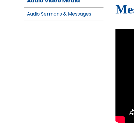
Audio Video Media
Mes
Audio Sermons & Messages