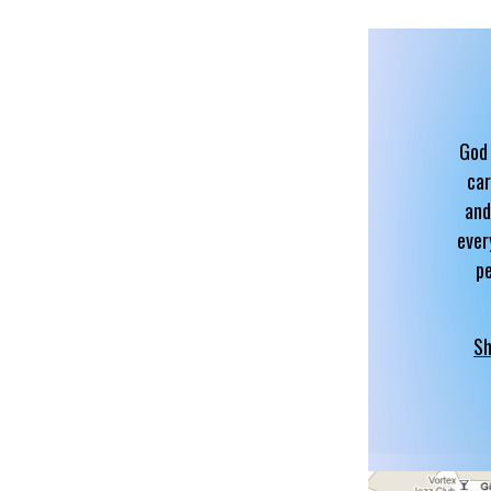
God 
car
and
ever
p
Sh