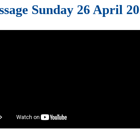
sage Sunday 26 April 2