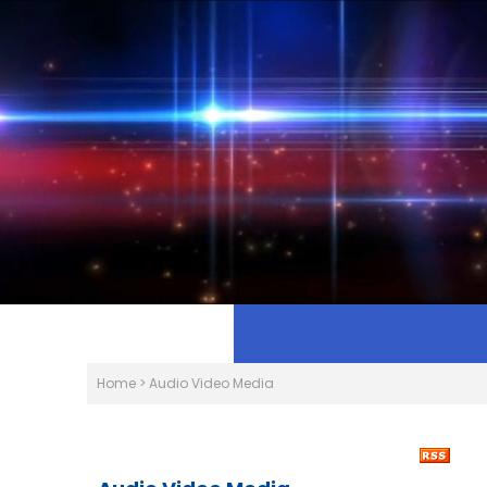
Home
>
Audio Video Media