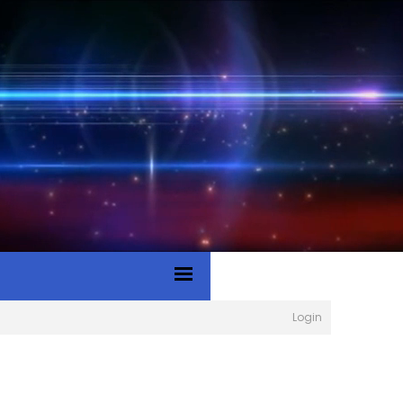
Login