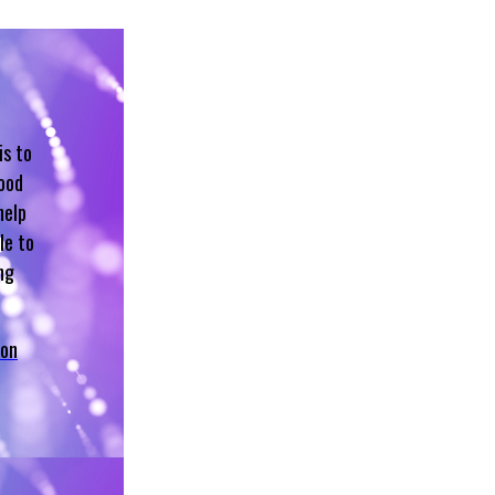
is to
hood
help
le to
ng
 on