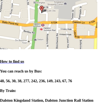
How to find us
You can reach us by Bus:
48, 56, 30, 38, 277, 242, 236, 149, 243, 67, 76
By Train:
Dalston Kingsland Station, Dalston Junction Rail Station