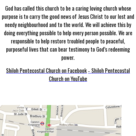
God has called this church to be a caring loving church whose
purpose is to carry the good news of Jesus Christ to our lost and
needy neighbourhood and to the world. We will achieve this by
doing everything possible to help every person possible. We are
responsible to help restore troubled people to peaceful,
purposeful lives that can bear testimony to God’s redeeming
power.
Shiloh Pentecostal Church on Facebook
Shiloh Pentecostal
-
Church on YouTube