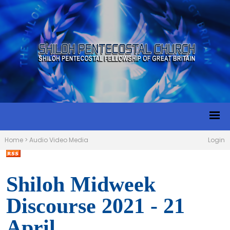
Home
>
Audio Video Media
Login
Shiloh Midweek
Discourse 2021 - 21
April