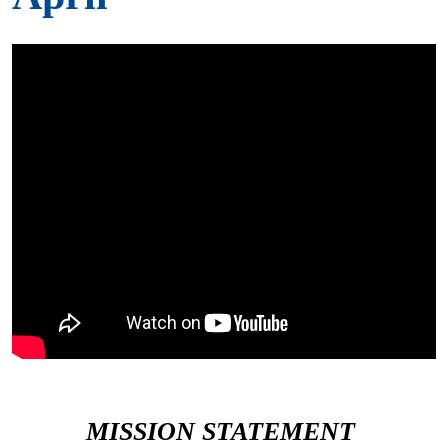
MISSION STATEMENT