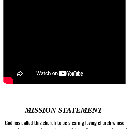
MISSION STATEMENT
God has called this church to be a caring loving church whose