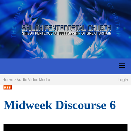
Home
>
Audio Video Media
Login
Midweek Discourse 6