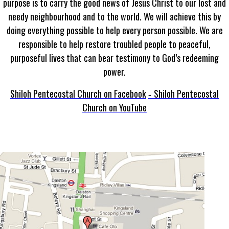
purpose is to carry the good news of Jesus Christ to our lost and
needy neighbourhood and to the world. We will achieve this by
doing everything possible to help every person possible. We are
responsible to help restore troubled people to peaceful,
purposeful lives that can bear testimony to God’s redeeming
power.
Shiloh Pentecostal Church on Facebook
Shiloh Pentecostal
-
Church on YouTube