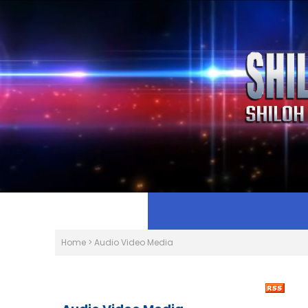
Home
>
Audio Video Media