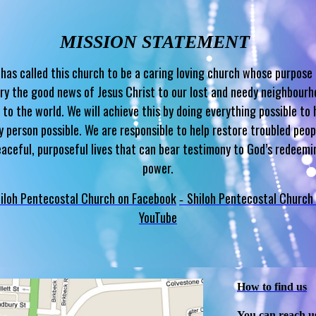
MISSION STATEMENT
has called this church to be a caring loving church whose purpose 
ry the good news of Jesus Christ to our lost and needy neighbour
 to the world. We will achieve this by doing everything possible to 
y person possible. We are responsible to help restore troubled peop
eaceful, purposeful lives that can bear testimony to God’s redeemi
power.
iloh Pentecostal Church on Facebook
Shiloh Pentecostal Church
-
YouTube
How to find us
You can reach u