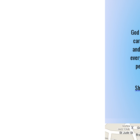
God 
car
and
ever
p
Sh