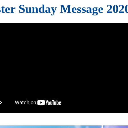
ter Sunday Message 202