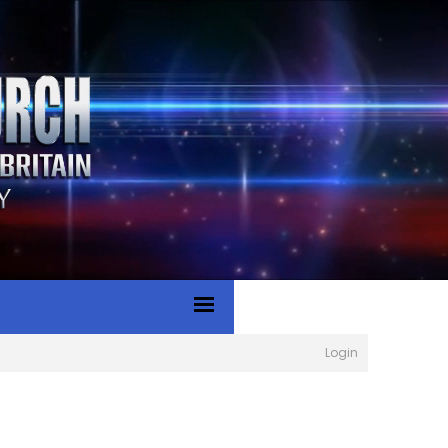
Login