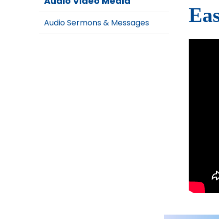
Audio Video Media
Eas
Audio Sermons & Messages