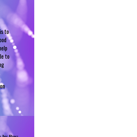
is to
hood
help
le to
ng
 on
s by Bus: