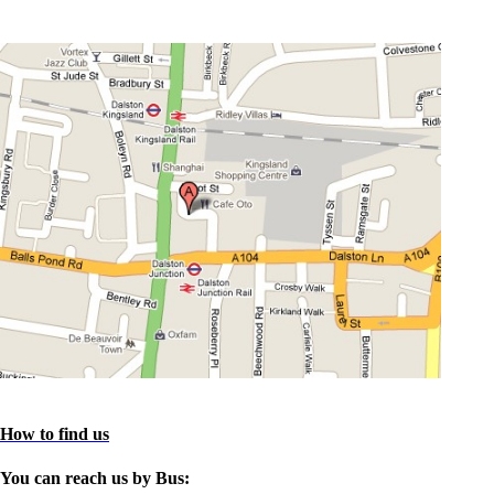
How to find us
You can reach us by Bus: