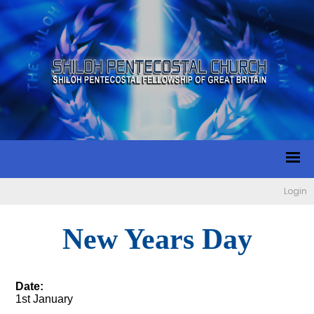
Login
New Years Day
Date:
1st January