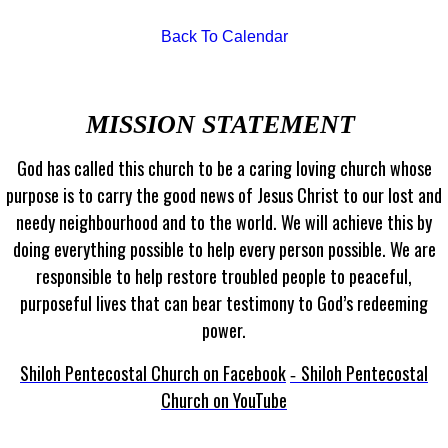
Back To Calendar
MISSION STATEMENT
God has called this church to be a caring loving church whose
purpose is to carry the good news of Jesus Christ to our lost and
needy neighbourhood and to the world. We will achieve this by
doing everything possible to help every person possible. We are
responsible to help restore troubled people to peaceful,
purposeful lives that can bear testimony to God’s redeeming
power.
Shiloh Pentecostal Church on Facebook
Shiloh Pentecostal
-
Church on YouTube